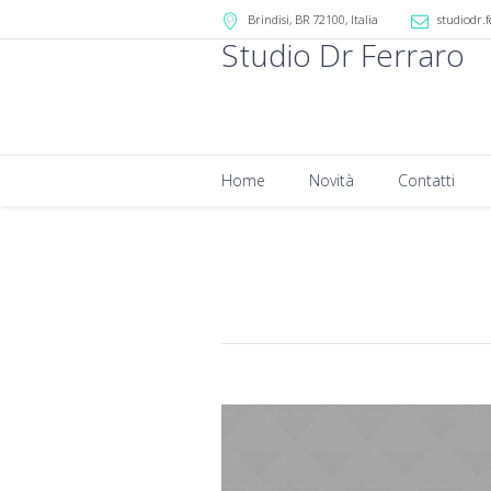
Brindisi
, BR
72100
,
Italia
studiodr.f
Studio Dr Ferraro
Home
Novità
Contatti