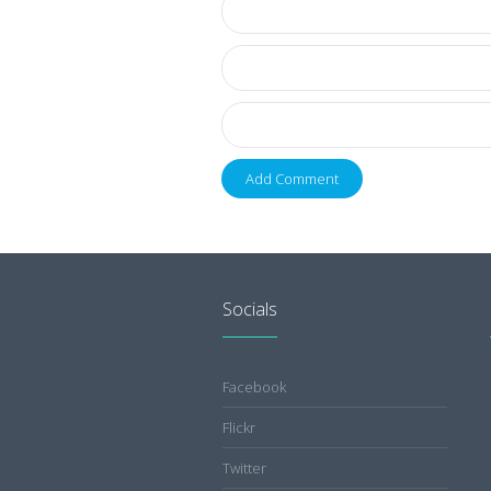
Socials
Facebook
Flickr
Twitter