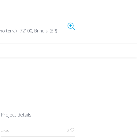
o terra) , 72100, Brindisi (BR)
Project details
Like:
0