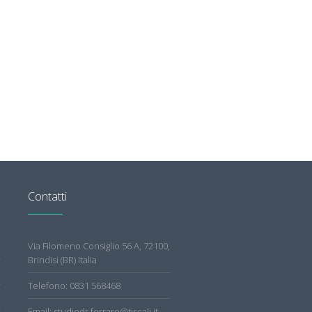
Contatti
Via Filomeno Consiglio 56 A, 72100,
Brindisi (BR) Italia
Telefono: 0831 568468
Email: studiodr.ferraro@tiscali.it