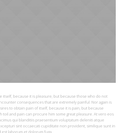
re itself, because it is pleasure, but because those who do not
ncounter consequences that are extremely painful. Nor again is
es to obtain pain of itself, because it is pain, but because
h toil and pain can procure him some great pleasure. At vero eos
ucimus qui blanditiis praesentium voluptatum deleniti atque
xcepturi sint occaecati cupiditate non provident, similique sunt in
id est laborum et dolorum fuga.