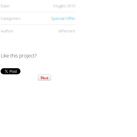
Date:
9 luglio 2015
Categories:
Special Offer
Author:
drferraro
Like this project?