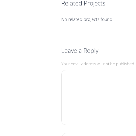
Related Projects
No related projects found
Leave a Reply
Your email address will not be published.