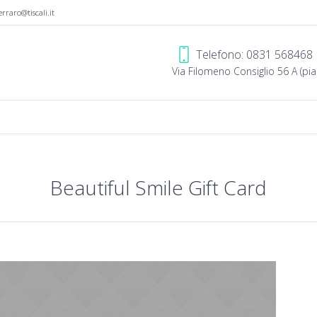
erraro@tiscali.it
Telefono: 0831 568468
Via Filomeno Consiglio 56 A (pian
Beautiful Smile Gift Card