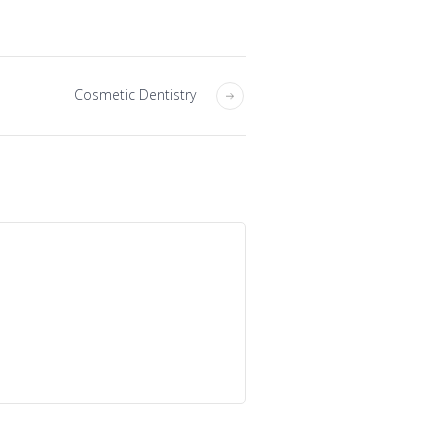
Cosmetic Dentistry