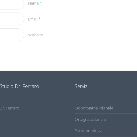
Name
*
Email
*
Website
Studio Dr. Ferraro
Servizi
Dr. Ferraro
Odontoiatria Infantile
Ortognatodonzia
Parodontologia