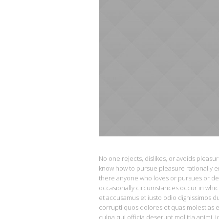
No one rejects, dislikes, or avoids pleasu
know how to pursue pleasure rationally e
there anyone who loves or pursues or desir
occasionally circumstances occur in whic
et accusamus et iusto odio dignissimos d
corrupti quos dolores et quas molestias e
culpa qui officia deserunt mollitia animi, 