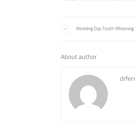
Wedding Day Tooth Whitening
About author
drfer