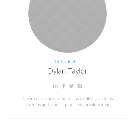
Orthodontist
Dylan Taylor
At vero eos et accusamus et iusto odio dignissimos
ducimus qui blanditiis praesentium voluptatum.