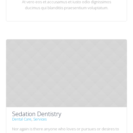
At vero eos et accusamus et iusto odio dignissimos
ducimus qui blanditiis praesentium voluptatum.
Sedation Dentistry
Dental Care
,
Services
Nor again is there anyone who loves or pursues or desires to