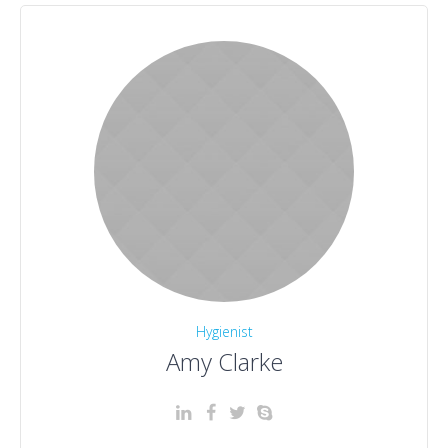
Hygienist
Amy Clarke