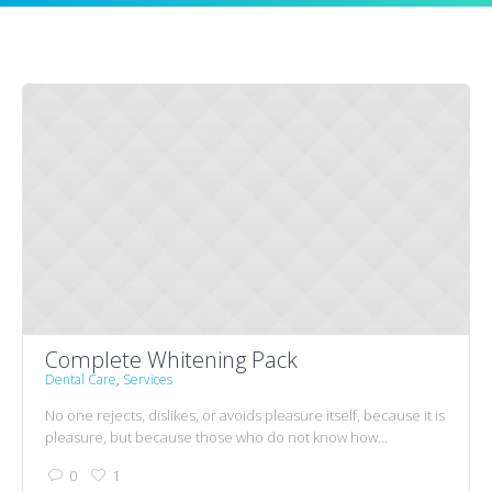
Complete Whitening Pack
Dental Care
,
Services
No one rejects, dislikes, or avoids pleasure itself, because it is
pleasure, but because those who do not know how...
0
1