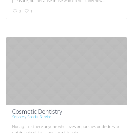
pleasure, but because those who do not know how...
0
1
Cosmetic Dentistry
Services
,
Special Service
Nor again is there anyone who loves or pursues or desires to
obtain pain of itself, because it is pain,...