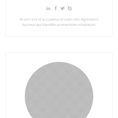
At vero eos et accusamus et iusto odio dignissimos
ducimus qui blanditiis praesentium voluptatum.