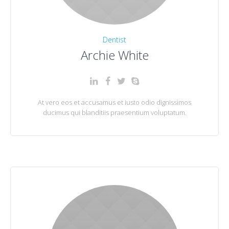
Dentist
Archie White
At vero eos et accusamus et iusto odio dignissimos
ducimus qui blanditiis praesentium voluptatum.