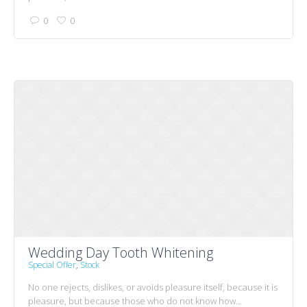
0
0
Wedding Day Tooth Whitening
Special Offer
,
Stock
No one rejects, dislikes, or avoids pleasure itself, because it is
pleasure, but because those who do not know how...