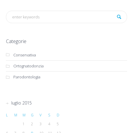
Categorie
Conservativa
Ortognatodonzia
Parodontologia
luglio 2015
L
M
M
G
V
S
D
1
2
3
4
5