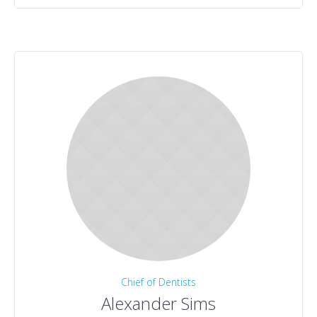
Chief of Dentists
Alexander Sims