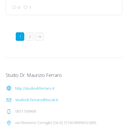
0
1
1
2
Studio Dr. Maurizio Ferraro
http://studiodrferraro.it
studiodr.ferraro@tiscali.it
0831 568468
via Filomeno Consiglio [56 A] 72100 BRINDISI (BR)