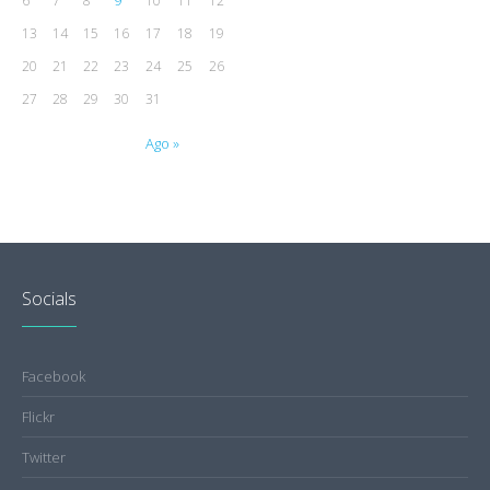
9
6
7
8
10
11
12
13
14
15
16
17
18
19
20
21
22
23
24
25
26
27
28
29
30
31
Ago »
Socials
Facebook
Flickr
Twitter