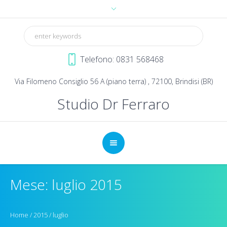
Telefono: 0831 568468
Via Filomeno Consiglio 56 A (piano terra) , 72100, Brindisi (BR)
Studio Dr Ferraro
Mese: luglio 2015
Home
/
2015
/
luglio