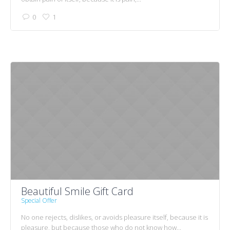
0
1
Beautiful Smile Gift Card
Special Offer
No one rejects, dislikes, or avoids pleasure itself, because it is
pleasure, but because those who do not know how...