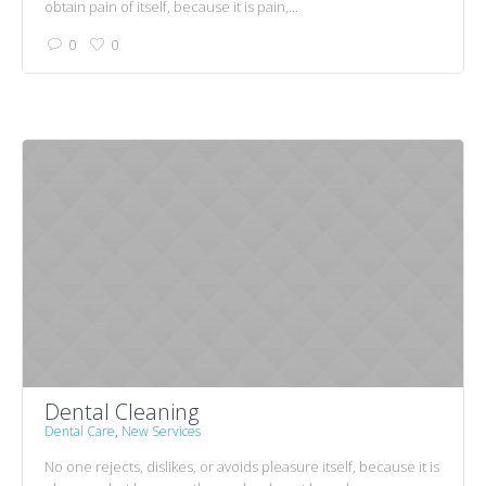
obtain pain of itself, because it is pain,...
0
0
Dental Cleaning
Dental Care
,
New Services
No one rejects, dislikes, or avoids pleasure itself, because it is