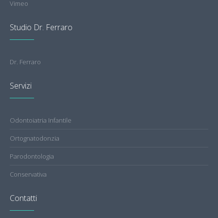
Vimeo
Studio Dr. Ferraro
Dr. Ferraro
Servizi
Odontoiatria Infantile
Ortognatodonzia
Parodontologia
Conservativa
Contatti