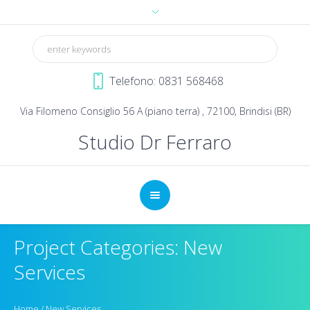
Telefono: 0831 568468
Via Filomeno Consiglio 56 A (piano terra) , 72100, Brindisi (BR)
Studio Dr Ferraro
Project Categories: New
Services
Home
/
New Services