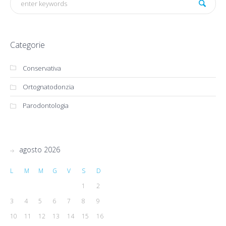
Categorie
Conservativa
Ortognatodonzia
Parodontologia
agosto 2026
L
M
M
G
V
S
D
1
2
3
4
5
6
7
8
9
10
11
12
13
14
15
16