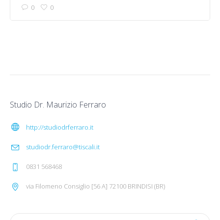
0
0
Studio Dr. Maurizio Ferraro
http://studiodrferraro.it
studiodr.ferraro@tiscali.it
0831 568468
via Filomeno Consiglio [56 A] 72100 BRINDISI (BR)