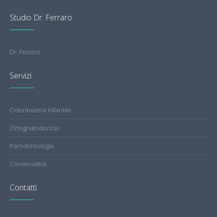
Studio Dr. Ferraro
Dr. Ferraro
Servizi
Odontoiatria Infantile
Ortognatodonzia
Parodontologia
Conservativa
Contatti