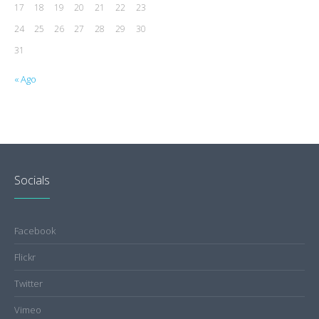
17
18
19
20
21
22
23
24
25
26
27
28
29
30
31
« Ago
Socials
Facebook
Flickr
Twitter
Vimeo