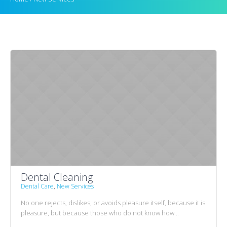
Dental Cleaning
Dental Care
,
New Services
No one rejects, dislikes, or avoids pleasure itself, because it is
pleasure, but because those who do not know how...