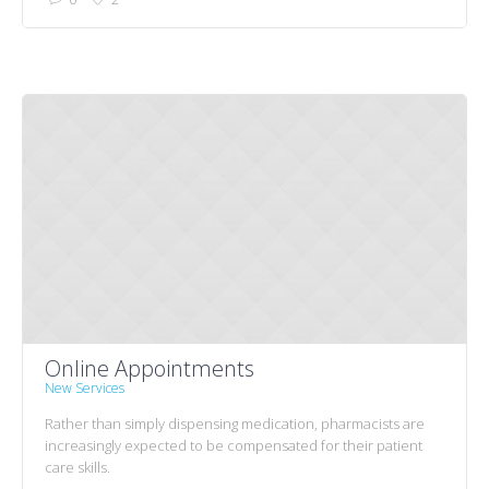
Online Appointments
New Services
Rather than simply dispensing medication, pharmacists are
increasingly expected to be compensated for their patient
care skills.