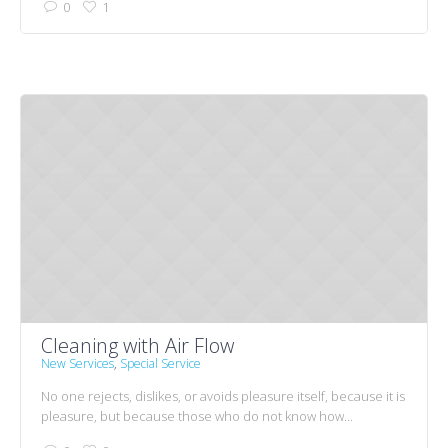
0
1
Cleaning with Air Flow
New Services
,
Special Service
No one rejects, dislikes, or avoids pleasure itself, because it is
pleasure, but because those who do not know how...