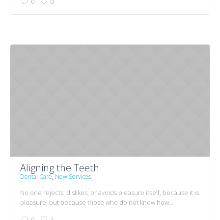
0
0
Aligning the Teeth
Dental Care
,
New Services
No one rejects, dislikes, or avoids pleasure itself, because it is
pleasure, but because those who do not know how...
0
2