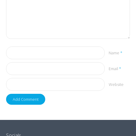
Name
*
Email
*
Website
Socials