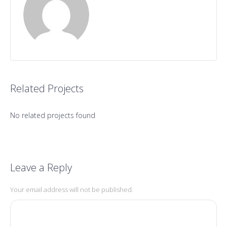
Related Projects
No related projects found
Leave a Reply
Your email address will not be published.