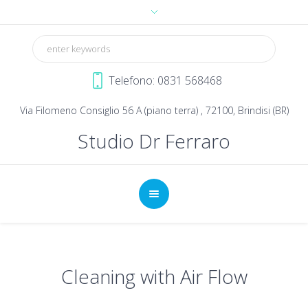
Telefono: 0831 568468
Via Filomeno Consiglio 56 A (piano terra) , 72100, Brindisi (BR)
Studio Dr Ferraro
Cleaning with Air Flow