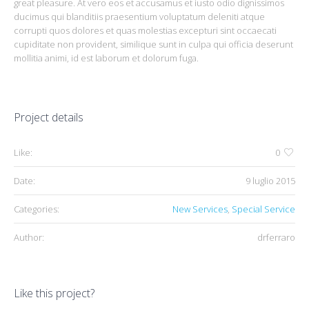
great pleasure. At vero eos et accusamus et iusto odio dignissimos
ducimus qui blanditiis praesentium voluptatum deleniti atque
corrupti quos dolores et quas molestias excepturi sint occaecati
cupiditate non provident, similique sunt in culpa qui officia deserunt
mollitia animi, id est laborum et dolorum fuga.
Project details
Like:
0
Date:
9 luglio 2015
Categories:
New Services
,
Special Service
Author:
drferraro
Like this project?