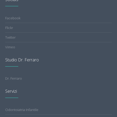
Facebook
Flickr
Twitter
Vimeo
Studio Dr. Ferraro
Dr. Ferraro
Servizi
Odontoiatria Infantile