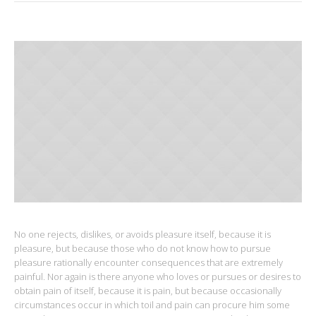
No one rejects, dislikes, or avoids pleasure itself, because it is
pleasure, but because those who do not know how to pursue
pleasure rationally encounter consequences that are extremely
painful. Nor again is there anyone who loves or pursues or desires to
obtain pain of itself, because it is pain, but because occasionally
circumstances occur in which toil and pain can procure him some