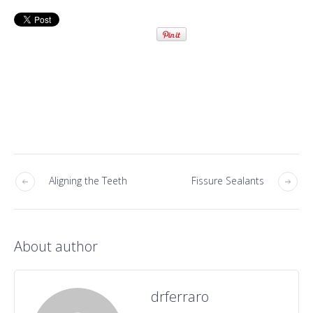
Aligning the Teeth
Fissure Sealants
About author
drferraro